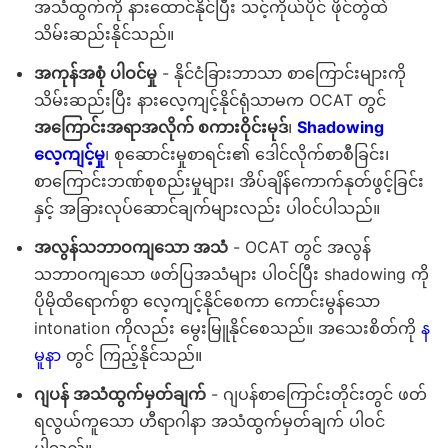
အသံထွက်ကို နားထောင်နိုင်ပြီး သင့်ကိုယ်ပိုင် ဖိုင်တွဲထဲ
သိမ်းဆည်းနိုင်သည်။
အကုန်အစုံ ပါဝင်မှု
- နိုင်ငံခြားဘာသာ စာကြောင်းများကို
သိမ်းဆည်းပြီး နားလေ့ကျင့်နိုင်ရုံသာမက OCAT တွင်
အကြောင်းအရာအလိုက် စကားဝိုင်းမုဒ်
၊
Shadowing
လေ့ကျင့်မှု
၊ စုဆောင်းမှုစာရင်း၏ ဒေါင်လိုက်စာစီခြင်း၊
စာကြောင်းဘဏ်စုစည်းမှုများ၊ အိပ်ချိန်ကောက်နုတ်ဖွင့်ခြင်း
နှင့် အခြားလုပ်ဆောင်ချက်များလည်း ပါဝင်ပါသည်။
အလွန်သဘာဝကျသော အသံ
- OCAT တွင် အလွန်
သဘာဝကျသော ဖတ်ပြအသံများ ပါဝင်ပြီး shadowing ကို
ပိုမိုထိရောက်စွာ လေ့ကျင့်နိုင်စေကာ ကောင်းမွန်သော
intonation ကိုလည်း မွေးမြူနိုင်စေသည်။ အသေးစိတ်ကို
န
မူနာ
တွင် ကြည့်နိုင်သည်။
ဂျပန် အသံထွက်မှတ်ချက်
- ဂျပန်စာကြောင်းတိုင်းတွင် ဖတ်
ရလွယ်ကူသော ဟီရာဂါနာ အသံထွက်မှတ်ချက် ပါဝင်