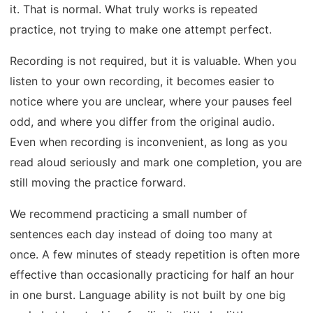
it. That is normal. What truly works is repeated
practice, not trying to make one attempt perfect.
Recording is not required, but it is valuable. When you
listen to your own recording, it becomes easier to
notice where you are unclear, where your pauses feel
odd, and where you differ from the original audio.
Even when recording is inconvenient, as long as you
read aloud seriously and mark one completion, you are
still moving the practice forward.
We recommend practicing a small number of
sentences each day instead of doing too many at
once. A few minutes of steady repetition is often more
effective than occasionally practicing for half an hour
in one burst. Language ability is not built by one big