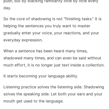
push, but by stacking familiarity little by little every
day.
So the core of shadowing is not “finishing tasks.” It is
helping the sentences you truly want to master
gradually enter your voice, your reactions, and your
everyday expression.
When a sentence has been heard many times,
shadowed many times, and can even be said without
much effort, it is no longer just text inside a collection.
It starts becoming your language ability.
Listening practice solves the listening side. Shadowing
solves the speaking side. Let both your ears and your
mouth get used to the language.