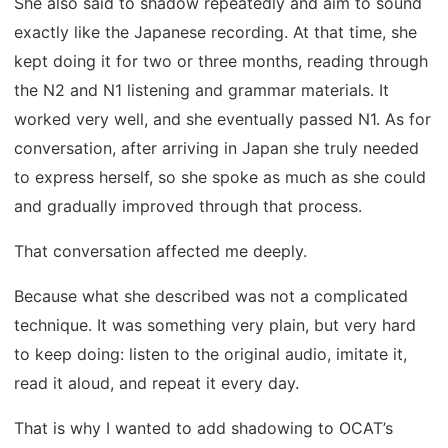
She also said to shadow repeatedly and aim to sound
exactly like the Japanese recording. At that time, she
kept doing it for two or three months, reading through
the N2 and N1 listening and grammar materials. It
worked very well, and she eventually passed N1. As for
conversation, after arriving in Japan she truly needed
to express herself, so she spoke as much as she could
and gradually improved through that process.
That conversation affected me deeply.
Because what she described was not a complicated
technique. It was something very plain, but very hard
to keep doing: listen to the original audio, imitate it,
read it aloud, and repeat it every day.
That is why I wanted to add shadowing to OCAT’s