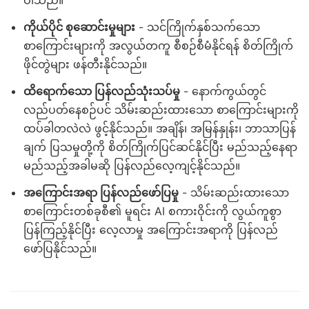
ပါသည်။
ကိုယ်ပိုင် စုဆောင်းမှုများ
- သင်ကြိုက်နှစ်သက်သော
စာကြောင်းများကို အလွယ်တကူ စီစဉ်စီမံနိုင်ရန် စိတ်ကြိုက်
ဖိုင်တွဲများ ဖန်တီးနိုင်သည်။
ထိရောက်သော ပြန်လည်သုံးသပ်မှု
- နောက်ကွယ်တွင်
လည်ပတ်နေစဉ်ပင် သိမ်းဆည်းထားသော စာကြောင်းများကို
ထပ်ခါတလဲလဲ ဖွင့်နိုင်သည်။ အချိန်၊ အမြန်နှုန်း၊ ဘာသာပြန်
ချက် ပြသမှုတို့ကို စိတ်ကြိုက်ပြင်ဆင်နိုင်ပြီး မည်သည့်နေရာ
မည်သည့်အခါမဆို ပြန်လည်လေ့ကျင့်နိုင်သည်။
အကြောင်းအရာ ပြန်လည်ဖော်ပြမှု
- သိမ်းဆည်းထားသော
စာကြောင်းတစ်ခုစီ၏ မူရင်း AI စကားဝိုင်းကို လွယ်ကူစွာ
ပြန်ကြည့်နိုင်ပြီး လေ့လာမှု အကြောင်းအရာကို ပြန်လည်
ဖော်ပြနိုင်သည်။