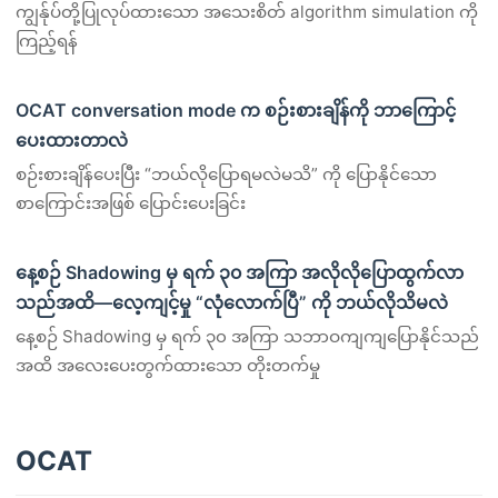
ကျွန်ုပ်တို့ပြုလုပ်ထားသော အသေးစိတ် algorithm simulation ကို
ကြည့်ရန်
OCAT conversation mode က စဉ်းစားချိန်ကို ဘာကြောင့်
ပေးထားတာလဲ
စဉ်းစားချိန်ပေးပြီး “ဘယ်လိုပြောရမလဲမသိ” ကို ပြောနိုင်သော
စာကြောင်းအဖြစ် ပြောင်းပေးခြင်း
နေ့စဉ် Shadowing မှ ရက် ၃၀ အကြာ အလိုလိုပြောထွက်လာ
သည်အထိ—လေ့ကျင့်မှု “လုံလောက်ပြီ” ကို ဘယ်လိုသိမလဲ
နေ့စဉ် Shadowing မှ ရက် ၃၀ အကြာ သဘာဝကျကျပြောနိုင်သည်
အထိ အလေးပေးတွက်ထားသော တိုးတက်မှု
OCAT