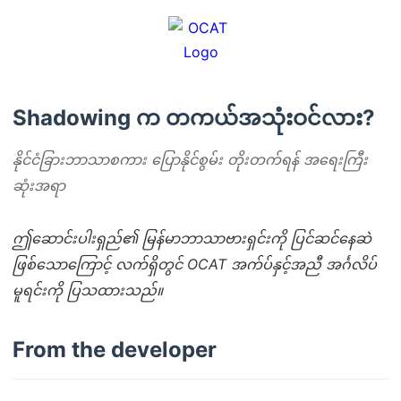
Shadowing က တကယ်အသုံးဝင်လား?
နိုင်ငံခြားဘာသာစကား ပြောနိုင်စွမ်း တိုးတက်ရန် အရေးကြီး
ဆုံးအရာ
ဤဆောင်းပါးရှည်၏ မြန်မာဘာသာဗားရှင်းကို ပြင်ဆင်နေဆဲ
ဖြစ်သောကြောင့် လက်ရှိတွင် OCAT အက်ပ်နှင့်အညီ အင်္ဂလိပ်
မူရင်းကို ပြသထားသည်။
From the developer