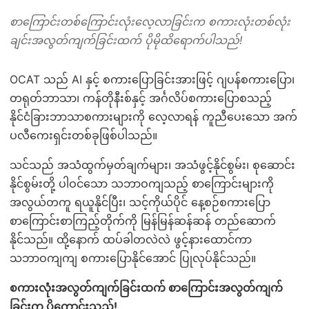
စာကြောင်းတစ်ကြောင်းလုံးလေ့လာခြင်းက စကားလုံးတစ်လုံး
ချင်းအလွတ်ကျက်ခြင်းထက် ပိုမိုထိရောက်ပါသည်!
OCAT သည် AI နှင့် စကားပြောခြင်းအားဖြင့် ဂျပန်စကားပြော၊
တရုတ်ဘာသာ၊ ကန်တိုနီးစ်နှင့် အင်္ဂလိပ်စကားပြောစသည့်
နိုင်ငံခြားဘာသာစကားများကို လေ့လာရန် ကူညီပေးသော အက်
ပလီကေးရှင်းတစ်ခုဖြစ်ပါသည်။
သင်သည် အသံထွက်မှတ်ချက်များ၊ အသံဖွင့်နိုင်စွမ်း၊ စုဆောင်း
နိုင်စွမ်းတို့ ပါဝင်သော သဘာဝကျသည့် စာကြောင်းများကို
အလွယ်တကူ ရယူနိုင်ပြီး၊ သင့်ကိုယ်ပိုင် နေ့စဉ်စကားပြော
စာကြောင်းစာကြည့်တိုက်ကို မြန်မြန်ဆန်ဆန် တည်ဆောက်
နိုင်သည်။ ထို့နောက် ထပ်ခါတလဲလဲ ဖွင့်နားထောင်ကာ
သဘာဝကျကျ စကားပြောနိုင်အောင် ပြုလုပ်နိုင်သည်။
စကားလုံးအလွတ်ကျက်ခြင်းထက် စာကြောင်းအလွတ်ကျက်
ခြင်းက ပိုကောင်းသည်!