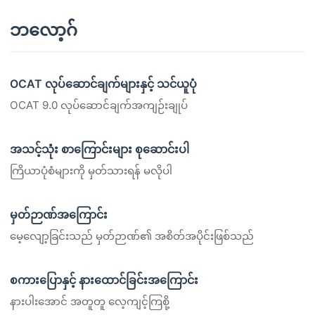
ဘလော့ဂ်
OCAT လုပ်ဆောင်ချက်များနှင့် သင်ယူပုံ
OCAT 9.0 လုပ်ဆောင်ချက်အကျဉ်းချုပ်
အသင့်သုံး စာကြောင်းများ စုဆောင်းပါ
ကြိယာပုံစံများကို မှတ်သားရန် မလိုပါ
မှတ်ဉာဏ်အကြောင်း
မေ့လျော့ခြင်းသည် မှတ်ဉာဏ်၏ အစိတ်အပိုင်းဖြစ်သည်
စကားပြောနှင့် နားထောင်ခြင်းအကြောင်း
နားပါးအောင် အတူတူ လေ့ကျင့်ကြစို့