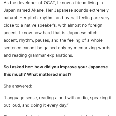
As the developer of OCAT, I know a friend living in
Japan named Akane. Her Japanese sounds extremely
natural. Her pitch, rhythm, and overall feeling are very
close to a native speaker’s, with almost no foreign
accent. I know how hard that is. Japanese pitch
accent, rhythm, pauses, and the feeling of a whole
sentence cannot be gained only by memorizing words
and reading grammar explanations.
So I asked her: how did you improve your Japanese
this much? What mattered most?
She answered:
“Language sense, reading aloud with audio, speaking it
out loud, and doing it every day.”