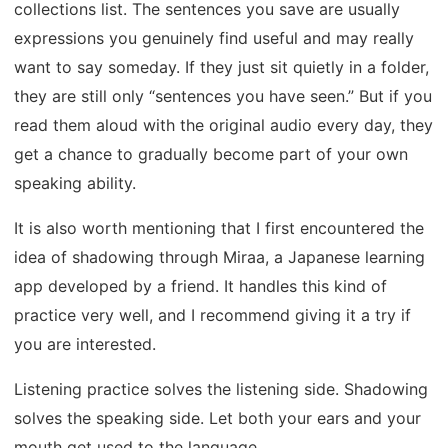
collections list. The sentences you save are usually
expressions you genuinely find useful and may really
want to say someday. If they just sit quietly in a folder,
they are still only “sentences you have seen.” But if you
read them aloud with the original audio every day, they
get a chance to gradually become part of your own
speaking ability.
It is also worth mentioning that I first encountered the
idea of shadowing through Miraa, a Japanese learning
app developed by a friend. It handles this kind of
practice very well, and I recommend giving it a try if
you are interested.
Listening practice solves the listening side. Shadowing
solves the speaking side. Let both your ears and your
mouth get used to the language.