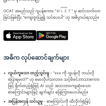
oshiete
OCAT အမည်သည် ဂျပန်စကား "
おしえて
" မှ ဆင်းသက်လာ
ခြင်းဖြစ်ပြီး "ကျေးဇူးပြု၍ သင်ပေးပါ" ဟု အဓိပ္ပာယ်ရသည်။
အဓိက လုပ်ဆောင်ချက်များ
လွယ်ကူသော ထည့်သွင်းမှု
- "xxx ကို ဂျပန်လို ဘယ်လို
ပြောရမလဲ?" ဟု မေးလိုပါသလား။ သင့်မိခင်ဘာသာစကား
ဖြင့် ရိုက်ထည့်ရုံဖြင့် AI သည် အသဘာဝကျဆုံးသော
စာကြောင်းများဖြင့် ချက်ချင်း ဖြေကြားပေးပါမည်။
အပြန်အလှန် သင်ယူမှု
- စာကြောင်းကို ထိလိုက်ရုံဖြင့်