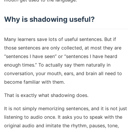
Why is shadowing useful?
Many learners save lots of useful sentences. But if
those sentences are only collected, at most they are
“sentences I have seen” or “sentences I have heard
enough times.” To actually say them naturally in
conversation, your mouth, ears, and brain all need to
become familiar with them.
That is exactly what shadowing does.
It is not simply memorizing sentences, and it is not just
listening to audio once. It asks you to speak with the
original audio and imitate the rhythm, pauses, tone,