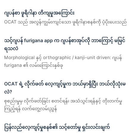
ဂျပန်စာ ဖူရိဂါနာ တိကျမှုအကြောင်း
OCAT သည် အလွန်ကျွမ်းကျင်သော ဖူရိဂါနာစနစ်ကို ပံ့ပိုးပေးသည်
သင့်ဂျပန် furigana app က ဂျပန်စာအုပ်လို ဘာကြောင့် မမြင်
ရသလဲ
Morphological နှင့် orthographic / kanji-unit driven: ဂျပန်
furigana ၏ လမ်းကြောင်းနှစ်ခု
OCAT ရဲ့ လိုက်ဖတ် လေ့ကျင့်မှုက ဘယ်မှာရှိပြီး ဘယ်လိုသုံးမ
လဲ?
စုစည်းမှုမှ လိုက်ဖတ်ခြင်း စတင်ရန်၊ အသံသွင်းရန်နှင့် တိုးတက်မှု
ကြည့်ရန် လက်တွေ့လမ်းညွှန်
ပြန်လည်လေ့ကျင့်မှုစနစ်၏ သင့်တော်မှု ရှင်းလင်းချက်