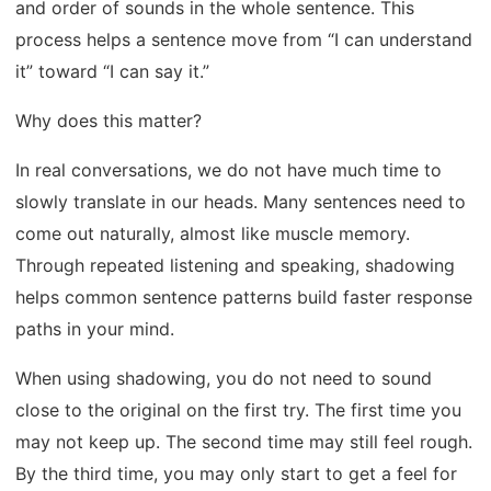
and order of sounds in the whole sentence. This
process helps a sentence move from “I can understand
it” toward “I can say it.”
Why does this matter?
In real conversations, we do not have much time to
slowly translate in our heads. Many sentences need to
come out naturally, almost like muscle memory.
Through repeated listening and speaking, shadowing
helps common sentence patterns build faster response
paths in your mind.
When using shadowing, you do not need to sound
close to the original on the first try. The first time you
may not keep up. The second time may still feel rough.
By the third time, you may only start to get a feel for