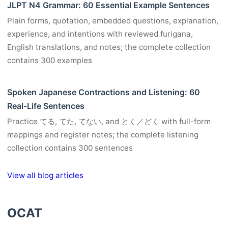
JLPT N4 Grammar: 60 Essential Example Sentences
Plain forms, quotation, embedded questions, explanation,
experience, and intentions with reviewed furigana,
English translations, and notes; the complete collection
contains 300 examples
Spoken Japanese Contractions and Listening: 60
Real-Life Sentences
Practice てる, てた, てない, and とく／どく with full-form
mappings and register notes; the complete listening
collection contains 300 sentences
View all blog articles
OCAT