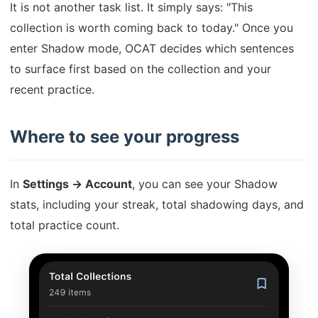
It is not another task list. It simply says: "This
collection is worth coming back to today." Once you
enter Shadow mode, OCAT decides which sentences
to surface first based on the collection and your
recent practice.
Where to see your progress
In
Settings → Account
, you can see your Shadow
stats, including your streak, total shadowing days, and
total practice count.