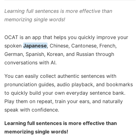
Learning full sentences is more effective than
memorizing single words!
OCAT is an app that helps you quickly improve your
spoken
Japanese
, Chinese, Cantonese, French,
German, Spanish, Korean, and Russian through
conversations with AI.
You can easily collect authentic sentences with
pronunciation guides, audio playback, and bookmarks
to quickly build your own everyday sentence bank.
Play them on repeat, train your ears, and naturally
speak with confidence.
Learning full sentences is more effective than
memorizing single words!