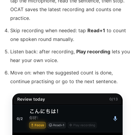
tap the microphone, read the sentence, then stop.
OCAT saves the latest recording and counts one
practice.
Skip recording when needed: tap
Read+1
to count
one spoken round manually.
Listen back: after recording,
Play recording
lets you
hear your own voice.
Move on: when the suggested count is done,
continue practising or go to the next sentence.