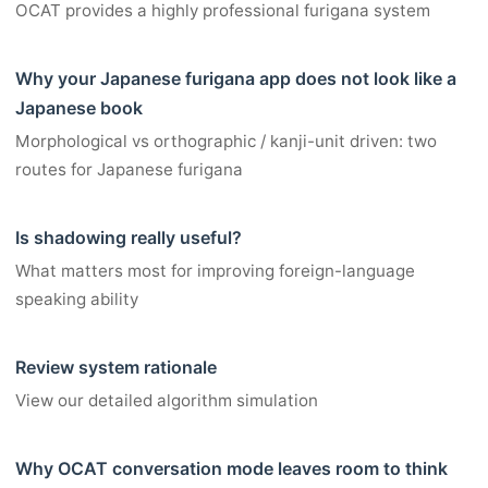
OCAT provides a highly professional furigana system
Why your Japanese furigana app does not look like a
Japanese book
Morphological vs orthographic / kanji-unit driven: two
routes for Japanese furigana
Is shadowing really useful?
What matters most for improving foreign-language
speaking ability
Review system rationale
View our detailed algorithm simulation
Why OCAT conversation mode leaves room to think