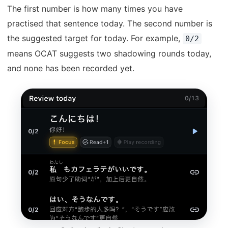
The first number is how many times you have
practised that sentence today. The second number is
the suggested target for today. For example,
0/2
means OCAT suggests two shadowing rounds today,
and none has been recorded yet.