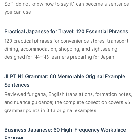
So “I do not know how to say it” can become a sentence
you can use
Practical Japanese for Travel: 120 Essential Phrases
120 practical phrases for convenience stores, transport,
dining, accommodation, shopping, and sightseeing,
designed for N4–N3 learners preparing for Japan
JLPT N1 Grammar: 60 Memorable Original Example
Sentences
Reviewed furigana, English translations, formation notes,
and nuance guidance; the complete collection covers 96
grammar points in 343 original examples
Business Japanese: 60 High-Frequency Workplace
Phrases