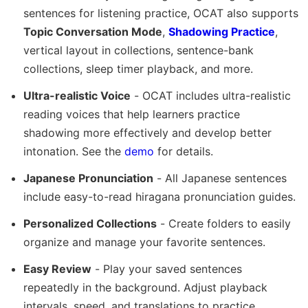
sentences for listening practice, OCAT also supports
Topic Conversation Mode
,
Shadowing Practice
,
vertical layout in collections, sentence-bank
collections, sleep timer playback, and more.
Ultra-realistic Voice
- OCAT includes ultra-realistic
reading voices that help learners practice
shadowing more effectively and develop better
intonation. See the
demo
for details.
Japanese Pronunciation
- All Japanese sentences
include easy-to-read hiragana pronunciation guides.
Personalized Collections
- Create folders to easily
organize and manage your favorite sentences.
Easy Review
- Play your saved sentences
repeatedly in the background. Adjust playback
intervals, speed, and translations to practice