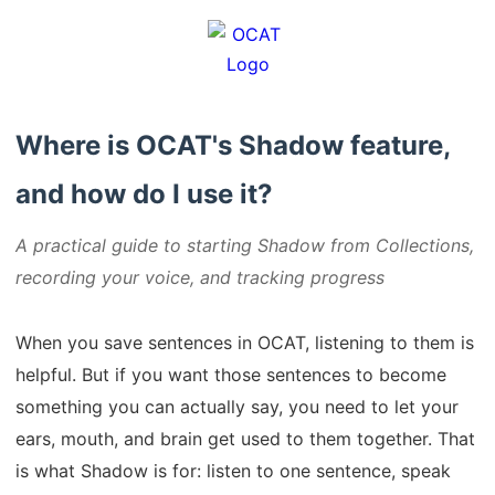
Where is OCAT's Shadow feature,
and how do I use it?
A practical guide to starting Shadow from Collections,
recording your voice, and tracking progress
When you save sentences in OCAT, listening to them is
helpful. But if you want those sentences to become
something you can actually say, you need to let your
ears, mouth, and brain get used to them together. That
is what Shadow is for: listen to one sentence, speak