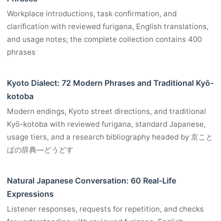
Workplace introductions, task confirmation, and
clarification with reviewed furigana, English translations,
and usage notes; the complete collection contains 400
phrases
Kyoto Dialect: 72 Modern Phrases and Traditional Kyō-
kotoba
Modern endings, Kyoto street directions, and traditional
Kyō-kotoba with reviewed furigana, standard Japanese,
usage tiers, and a research bibliography headed by 京こと
ばの辞典―どうどす
Natural Japanese Conversation: 60 Real-Life
Expressions
Listener responses, requests for repetition, and checks