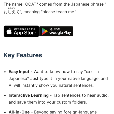
The name "OCAT" comes from the Japanese phrase "
oshiete
おしえて
", meaning "please teach me."
Key Features
Easy Input
- Want to know how to say "xxx" in
Japanese? Just type it in your native language, and
AI will instantly show you natural sentences.
Interactive Learning
- Tap sentences to hear audio,
and save them into your custom folders.
All-in-One
- Beyond saving foreign-language