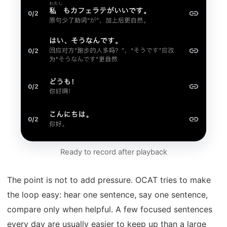
Ready to record after playback
The point is not to add pressure. OCAT tries to make
the loop easy: hear one sentence, say one sentence,
compare only when helpful. A few focused sentences
every day are usually easier to keep up than a large