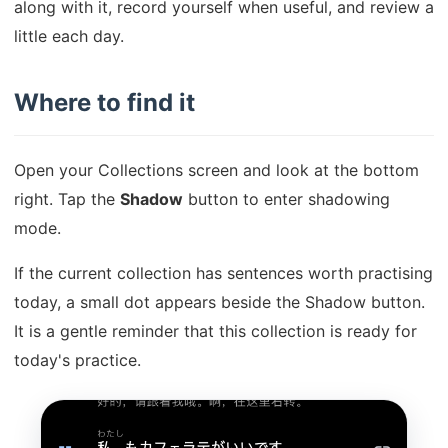
along with it, record yourself when useful, and review a
little each day.
Where to find it
Open your Collections screen and look at the bottom
right. Tap the
Shadow
button to enter shadowing
mode.
If the current collection has sentences worth practising
today, a small dot appears beside the Shadow button.
It is a gentle reminder that this collection is ready for
today's practice.