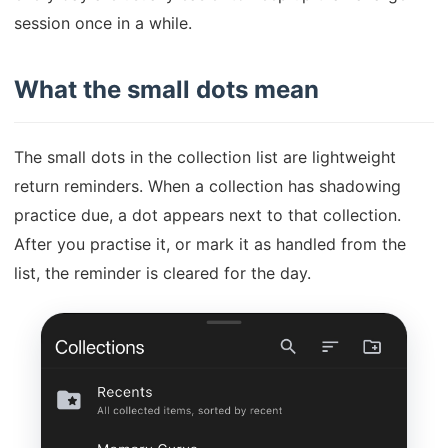
session once in a while.
What the small dots mean
The small dots in the collection list are lightweight
return reminders. When a collection has shadowing
practice due, a dot appears next to that collection.
After you practise it, or mark it as handled from the
list, the reminder is cleared for the day.