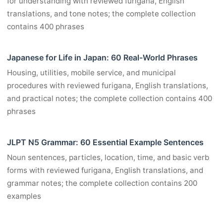
for understanding with reviewed furigana, English
translations, and tone notes; the complete collection
contains 400 phrases
Japanese for Life in Japan: 60 Real-World Phrases
Housing, utilities, mobile service, and municipal
procedures with reviewed furigana, English translations,
and practical notes; the complete collection contains 400
phrases
JLPT N5 Grammar: 60 Essential Example Sentences
Noun sentences, particles, location, time, and basic verb
forms with reviewed furigana, English translations, and
grammar notes; the complete collection contains 200
examples