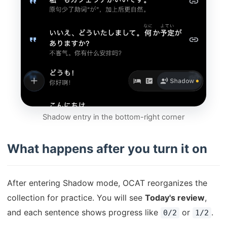
Shadow entry in the bottom-right corner
What happens after you turn it on
After entering Shadow mode, OCAT reorganizes the
collection for practice. You will see
Today's review
,
and each sentence shows progress like
or
.
0/2
1/2