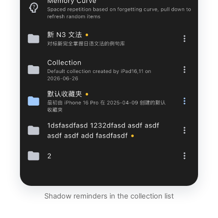
Shadow reminders in the collection list