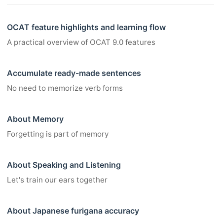
OCAT feature highlights and learning flow
A practical overview of OCAT 9.0 features
Accumulate ready-made sentences
No need to memorize verb forms
About Memory
Forgetting is part of memory
About Speaking and Listening
Let's train our ears together
About Japanese furigana accuracy