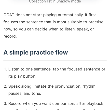
Collection list in Shadow mode
OCAT does not start playing automatically. It first
focuses the sentence that is most suitable to practise
now, so you can decide when to listen, speak, or
record.
A simple practice flow
Listen to one sentence: tap the focused sentence or
its play button.
Speak along: imitate the pronunciation, rhythm,
pauses, and tone.
Record when you want comparison: after playback,