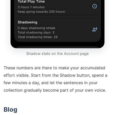
Shadow stats on the Account page
These numbers are there to make your accumulated
effort visible. Start from the Shadow button, spend a
few minutes a day, and let the sentences in your
collection gradually become part of your own voice.
Blog